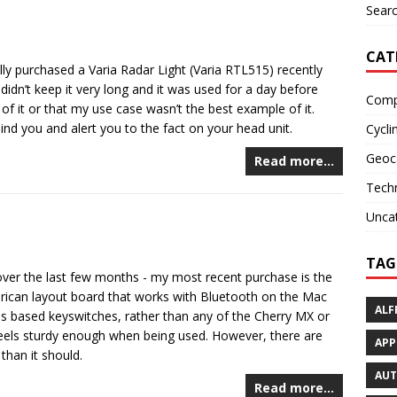
Searc
CAT
nally purchased a Varia Radar Light (Varia RTL515) recently
idn’t keep it very long and it was used for a day before
Comp
f it or that my use case wasn’t the best example of it.
ind you and alert you to the fact on your head unit.
Cycli
Geoc
Read more…
Tech
Unca
TAG
over the last few months - my most recent purchase is the
erican layout board that works with Bluetooth on the Mac
ALF
ps based keyswitches, rather than any of the Cherry MX or
feels sturdy enough when being used. However, there are
APP
than it should.
AU
Read more…