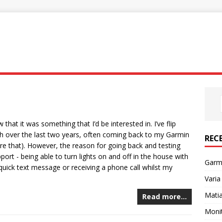
hat it was something that I’d be interested in. I’ve flip
 over the last two years, often coming back to my Garmin
REC
ore that). However, the reason for going back and testing
ort - being able to turn lights on and off in the house with
Garm
quick text message or receiving a phone call whilst my
Varia
Mati
Read more…
Monit