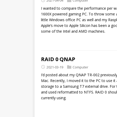
2021-04-04
Computer
I wanted to compare the performance per wa
1600X powered gaming PC. To throw some ad
little Windows office PC as well and my Ras
Apple’s move to Apple Silicon has been a go
some of the Intel and AMD machines.
RAID 0 QNAP
2021-03-19
Computer
I’d posted about my QNAP TR-002 previously 
Mac. Recently, I moved it to the PC to use i
storage to a Samsung T7 external drive. For 
and used reformatted to NTFS. RAID 0 shoul
currently using.