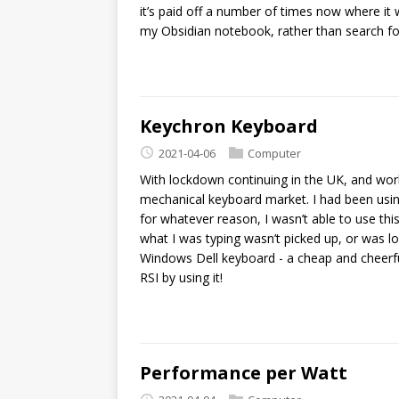
it’s paid off a number of times now where it wa
my Obsidian notebook, rather than search fo
Keychron Keyboard
2021-04-06
Computer
With lockdown continuing in the UK, and wor
mechanical keyboard market. I had been usi
for whatever reason, I wasn’t able to use this
what I was typing wasn’t picked up, or was lo
Windows Dell keyboard - a cheap and cheerful
RSI by using it!
Performance per Watt