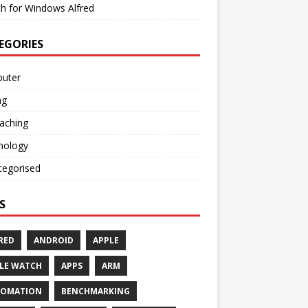
h for Windows Alfred
EGORIES
uter
ng
aching
nology
tegorised
S
RED
ANDROID
APPLE
LE WATCH
APPS
ARM
TOMATION
BENCHMARKING