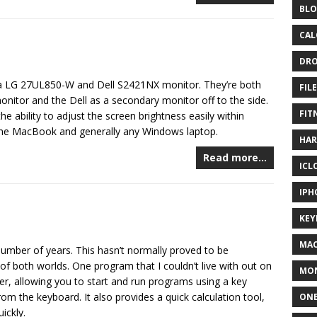
BLO
CAL
DR
o a LG 27UL850-W and Dell S2421NX monitor. They’re both
FIL
nitor and the Dell as a secondary monitor off to the side.
FIT
e ability to adjust the screen brightness easily within
the MacBook and generally any Windows laptop.
HA
Read more…
ICL
IPH
KEY
MA
mber of years. This hasn’t normally proved to be
of both worlds. One program that I couldn’t live with out on
MO
her, allowing you to start and run programs using a key
 the keyboard. It also provides a quick calculation tool,
ONE
ickly.