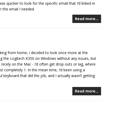
s quicker to look for the specific email that I’d linked in
r the email I needed.
Read more…
king from home, I decided to look once more at the
ng the Logitech K350 on Windows without any issues, but
 nicely on the Mac - I’d often get drop outs or lag, where
st completely 1. In the mean time, I’d been using a
 keyboard that did the job, and I actually wasn’t getting
Read more…