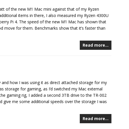
tt of the new M1 Mac mini against that of my Ryzen
ditional items in there, I also measured my Ryzen 4300U
pberry Pi 4. The speed of the new M1 Mac has shown that
od move for them. Benchmarks show that it’s faster than
Read more…
and how I was using it as direct attached storage for my
t as storage for gaming, as I’d switched my Mac external
the gaming rig, I added a second 3TB drive to the TR-002
d give me some additional speeds over the storage I was
Read more…