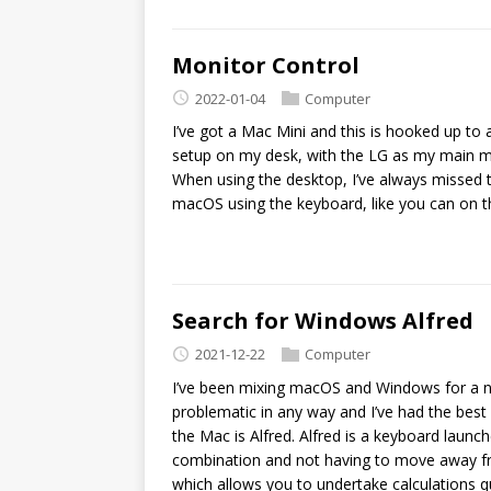
Monitor Control
2022-01-04
Computer
I’ve got a Mac Mini and this is hooked up t
setup on my desk, with the LG as my main mo
When using the desktop, I’ve always missed th
macOS using the keyboard, like you can on 
Search for Windows Alfred
2021-12-22
Computer
I’ve been mixing macOS and Windows for a nu
problematic in any way and I’ve had the best 
the Mac is Alfred. Alfred is a keyboard launc
combination and not having to move away from
which allows you to undertake calculations qu