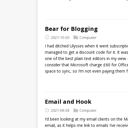
Bear for Blogging
2021-10-20
Computer
I had ditched Ulysses when it went subscriptio
managed to get a discount code for it. It was 
one of the best plain text editors in my view
consider that Microsoft charge £60 for Offi
space to sync, so I’m not even paying them f
Email and Hook
2021-09-28
Computer
I’d been looking at my email clients on the Mac
email, as it helps me link to emails I’ve rec