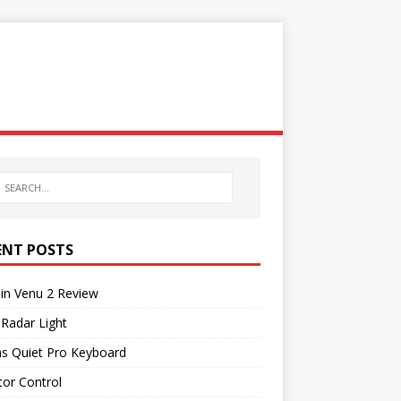
ENT POSTS
in Venu 2 Review
 Radar Light
as Quiet Pro Keyboard
or Control