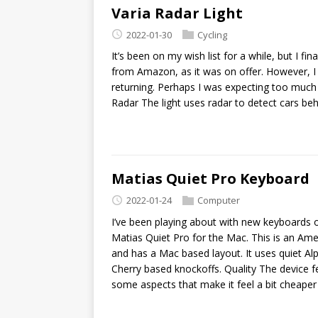
Varia Radar Light
2022-01-30
Cycling
It’s been on my wish list for a while, but I fi
from Amazon, as it was on offer. However, I d
returning. Perhaps I was expecting too much o
Radar The light uses radar to detect cars beh
Matias Quiet Pro Keyboard
2022-01-24
Computer
I’ve been playing about with new keyboards 
Matias Quiet Pro for the Mac. This is an Am
and has a Mac based layout. It uses quiet Al
Cherry based knockoffs. Quality The device 
some aspects that make it feel a bit cheaper 